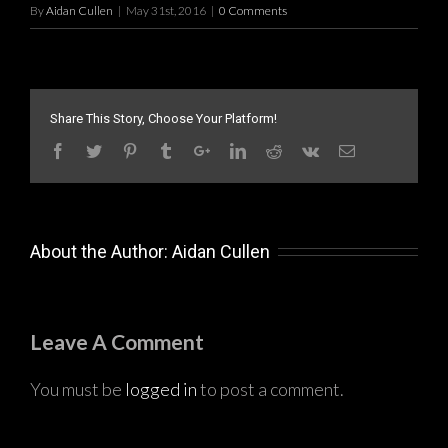
By
Aidan Cullen
|
May 31st, 2016
|
0 Comments
Share This Story, Choose Your Platform!
About the Author:
Aidan Cullen
Leave A Comment
You must be
logged in
to post a comment.