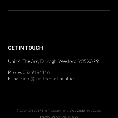
GET IN TOUCH
Unit 4, The Arc, Drinagh, Wexford, Y35 XAP9
Phone:
053 9184116
E-mail:
info@theitdepartment.ie
© Copyright 2017 The IT Department -
Web Design
by 2Cubed
Privacy Policy
|
Cookie Policy