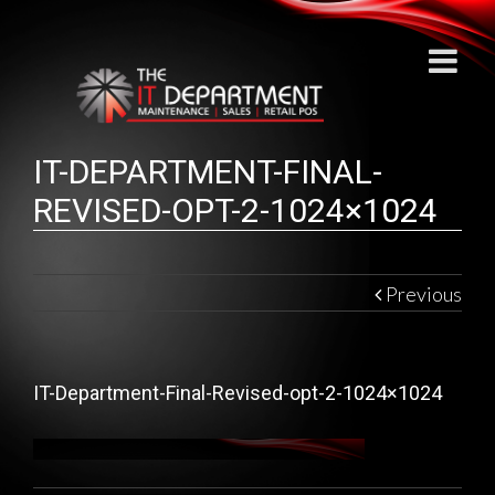
IT-DEPARTMENT-FINAL-
REVISED-OPT-2-1024×1024
Previous
IT-Department-Final-Revised-opt-2-1024×1024