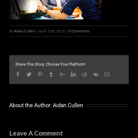
By
Aidan Cullen
|
April 13th, 2016
|
0 Comments
Share This Story, Choose Your Platform!
About the Author:
Aidan Cullen
Leave A Comment