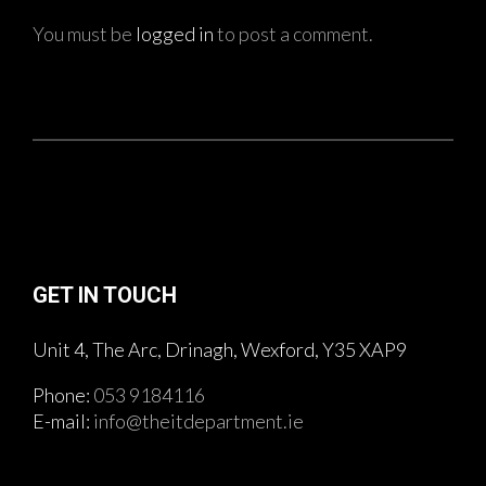
You must be
logged in
to post a comment.
GET IN TOUCH
Unit 4, The Arc, Drinagh, Wexford, Y35 XAP9
Phone:
053 9184116
E-mail:
info@theitdepartment.ie