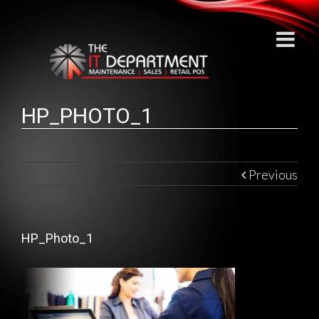
HP_PHOTO_1
Previous
HP_Photo_1