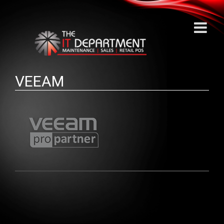
VEEAM