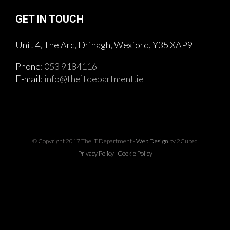
GET IN TOUCH
Unit 4, The Arc, Drinagh, Wexford, Y35 XAP9
Phone:
053 9184116
E-mail:
info@theitdepartment.ie
© Copyright 2017 The IT Department -
Web Design
by 2Cubed
Privacy Policy
|
Cookie Policy