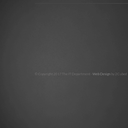
© Copyright 2017 The IT Department -
Web Design
by 2Cubed