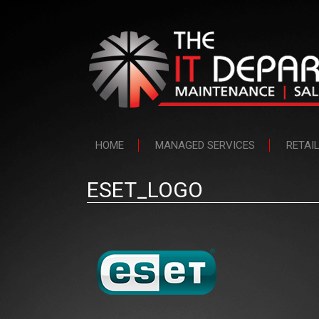
HOME
MANAGED SERVICES
RETAI
ESET_LOGO