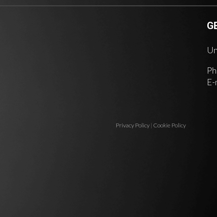
G
Un
Ph
E-
Privacy Policy
|
Cookie Policy