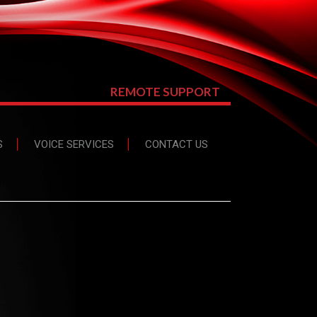
REMOTE SUPPORT
S
VOICE SERVICES
CONTACT US