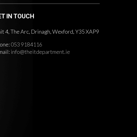
ET IN TOUCH
it 4, The Arc, Drinagh, Wexford, Y35 XAP9
one:
053 9184116
mail:
info@theitdepartment.ie