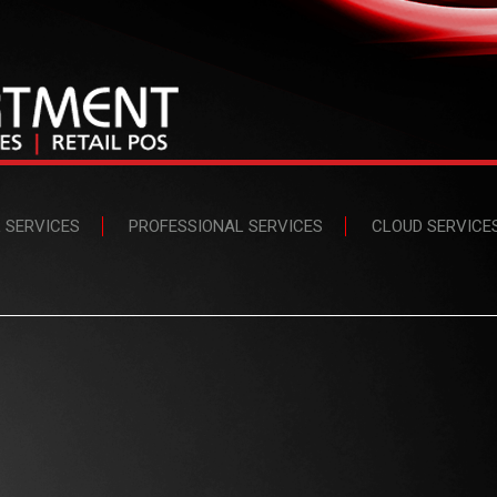
L SERVICES
PROFESSIONAL SERVICES
CLOUD SERVICE