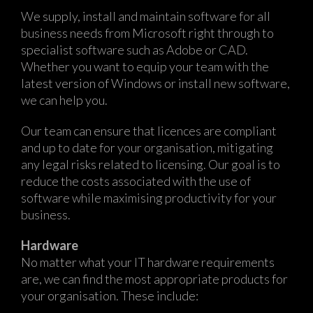
We supply, install and maintain software for all
business needs from Microsoft right through to
specialist software such as Adobe or CAD.
Whether you want to equip your team with the
latest version of Windows or install new software,
we can help you.
Our team can ensure that licences are compliant
and up to date for your organisation, mitigating
any legal risks related to licensing. Our goal is to
reduce the costs associated with the use of
software while maximising productivity for your
business.
Hardware
No matter what your IT hardware requirements
are, we can find the most appropriate products for
your organisation. These include: