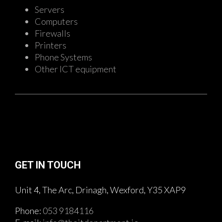
Servers
Computers
Firewalls
Printers
Phone Systems
Other ICT equipment
GET IN TOUCH
Unit 4, The Arc, Drinagh, Wexford, Y35 XAP9
Phone:
053 9184116