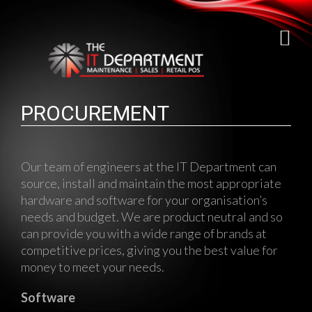
PROCUREMENT
Our team of engineers at the IT Department can
source, install and maintain the most appropriate
hardware and software for your organisation’s
needs and budget. We are product neutral and so
can provide you with a wide range of brands at
competitive prices, giving you the best value for
money to meet your needs.
Software